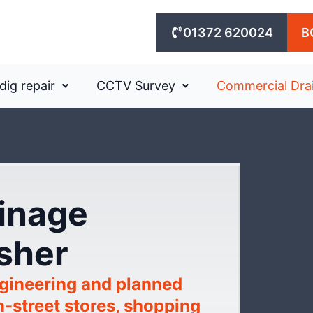
01372 620024
B
dig repair
CCTV Survey
Commercial Dra
ainage
Esher
gineering and planned
h-street stores, shopping