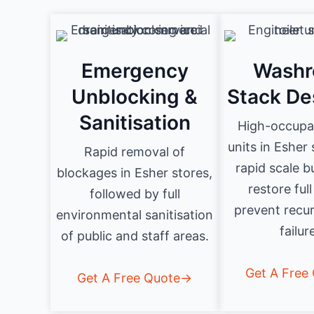
Emergency
Wash
Unblocking &
Stack De
Sanitisation
High-occupan
units in Esher
Rapid removal of
rapid scale b
blockages in Esher stores,
restore full
followed by full
prevent recur
environmental sanitisation
failur
of public and staff areas.
Get A Free
Get A Free Quote→