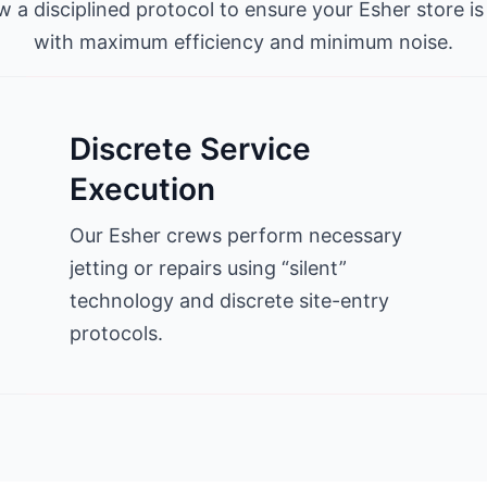
w a disciplined protocol to ensure your Esher store is
with maximum efficiency and minimum noise.
Discrete Service
Execution
Our Esher crews perform necessary
jetting or repairs using “silent”
technology and discrete site-entry
protocols.