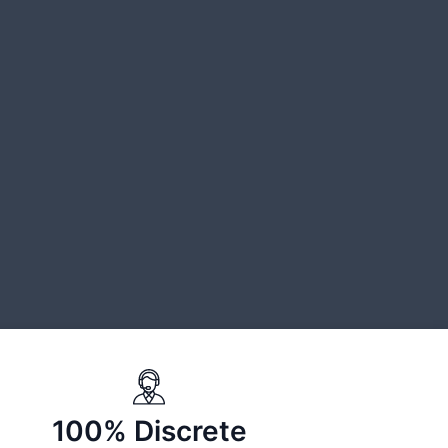
100% Discrete