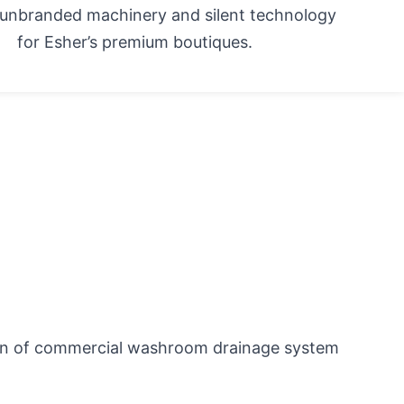
g unbranded machinery and silent technology
for Esher’s premium boutiques.