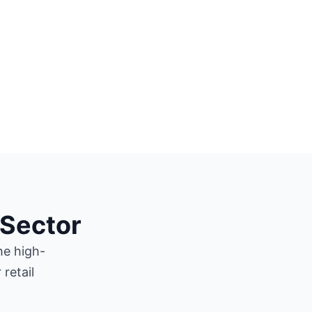
 Sector
he high-
retail