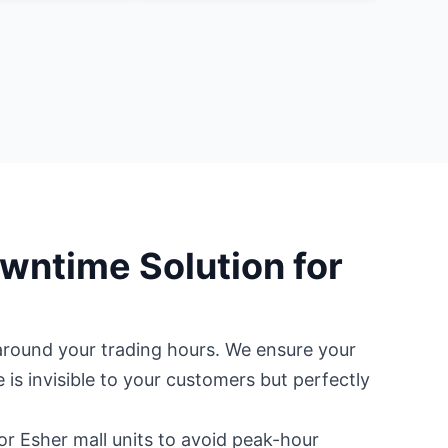
wntime Solution for
t around your trading hours. We ensure your
e is invisible to your customers but perfectly
r Esher mall units to avoid peak-hour