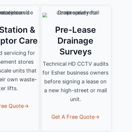
Station &
Pre-Lease
eptor Care
Drainage
Surveys
d servicing for
sement stores
Technical HD CCTV audits
cale units that
for Esher business owners
eir own waste-
before signing a lease on
er lifts.
a new high-street or mall
unit.
Free Quote→
Get A Free Quote→