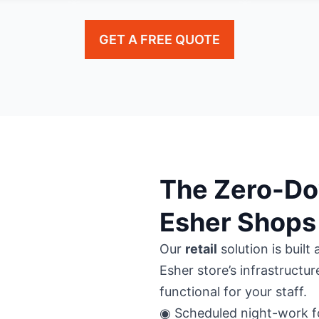
GET A FREE QUOTE
The Zero-Do
Esher Shops
Our
retail
solution is buil
Esher store’s infrastructur
functional for your staff.
◉ Scheduled night-work fo