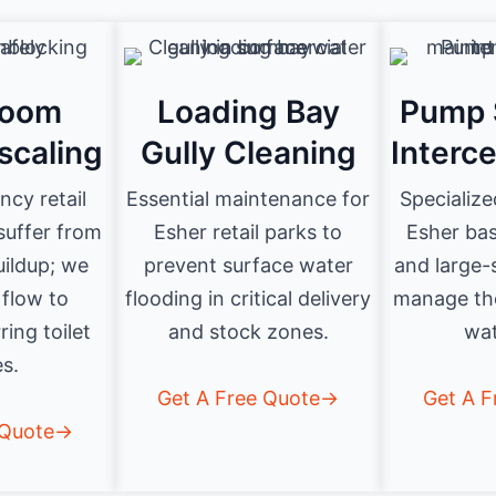
room
Loading Bay
Pump 
scaling
Gully Cleaning
Interc
cy retail
Essential maintenance for
Specialize
 suffer from
Esher retail parks to
Esher ba
uildup; we
prevent surface water
and large-s
 flow to
flooding in critical delivery
manage th
ring toilet
and stock zones.
wat
es.
Get A Free Quote→
Get A 
 Quote→