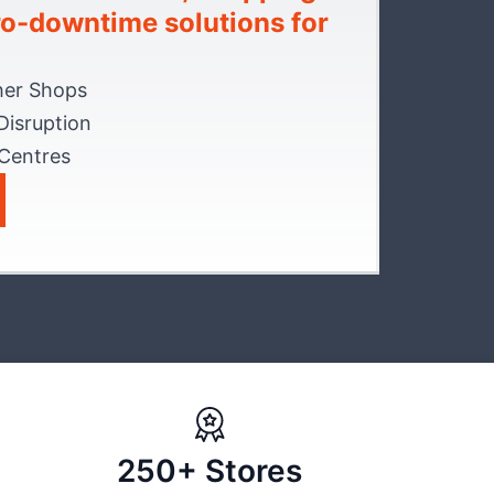
ero-downtime solutions for
her Shops
Disruption
 Centres
250+ Stores