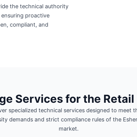
ide the technical authority
 ensuring proactive
en, compliant, and
ge Services for the Retail
ver specialized technical services designed to meet t
sity demands and strict compliance rules of the Esher 
market.