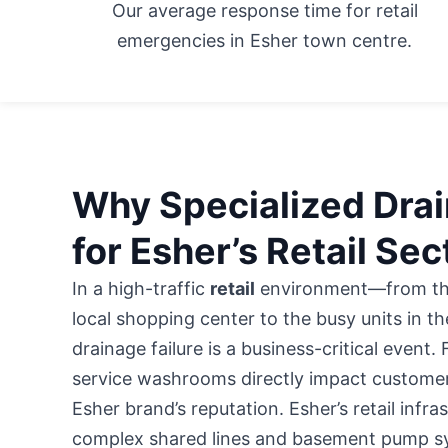
Our average response time for retail
emergencies in Esher town centre.
Why Specialized Drain
for Esher’s Retail Sec
In a high-traffic
retail
environment—from the
local shopping center
to the busy units in th
drainage failure is a business-critical event.
service washrooms directly impact customer
Esher brand’s reputation. Esher’s retail infra
complex shared lines and basement pump sy