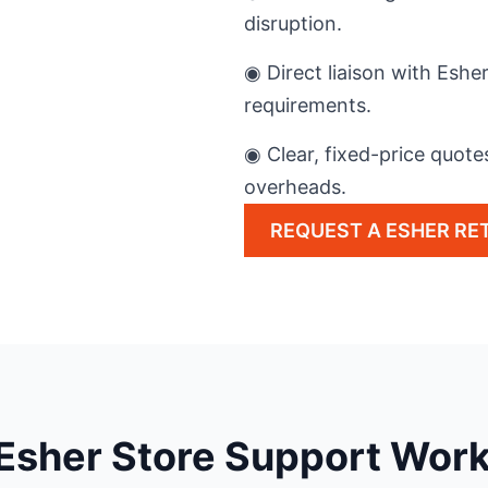
disruption.
◉ Direct liaison with Esh
requirements.
◉ Clear, fixed-price quote
overheads.
REQUEST A ESHER RET
Esher Store Support Wor