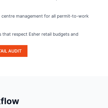
er centre management for all permit-to-work
s that respect Esher retail budgets and
AIL AUDIT
kflow