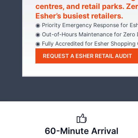
centres, and retail parks. Z
Esher’s busiest retailers.
◉ Priority Emergency Response for Es
◉ Out-of-Hours Maintenance for Zero 
◉ Fully Accredited for Esher Shopping
REQUEST A ESHER RETAIL AUDIT
60-Minute Arrival