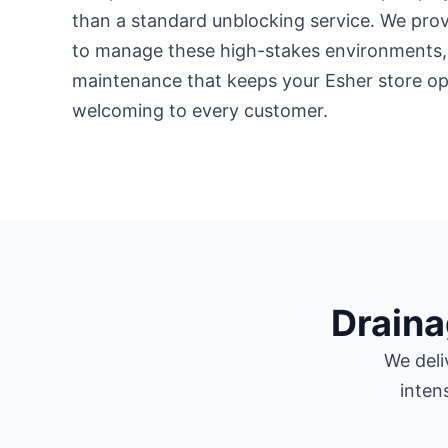
than a standard unblocking service. We prov
to manage these high-stakes environments,
maintenance that keeps your Esher store op
welcoming to every customer.
Draina
We deli
inten