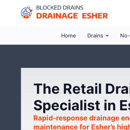
Home
Drains
No-
The Retail Dr
Specialist in 
Rapid-response drainage en
maintenance for Esher’s hig