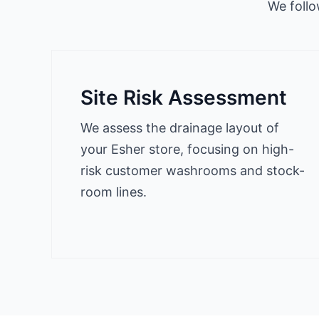
We follo
Site Risk Assessment
We assess the drainage layout of
your Esher store, focusing on high-
risk customer washrooms and stock-
room lines.