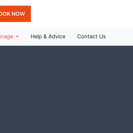
OOK NOW
inage
Help & Advice
Contact Us