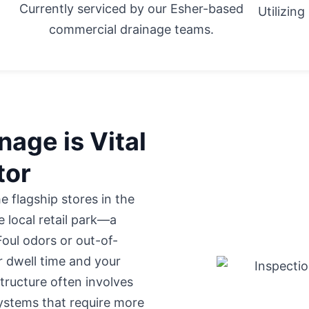
Currently serviced by our Esher-based
Utilizin
commercial drainage teams.
age is Vital
tor
 flagship stores in
the
e local retail park—a
 Foul odors or out-of-
 dwell time and your
structure often involves
stems that require more