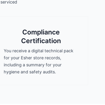
 serviced
Compliance
Certification
You receive a digital technical pack
for your Esher store records,
including a summary for your
hygiene and safety audits.