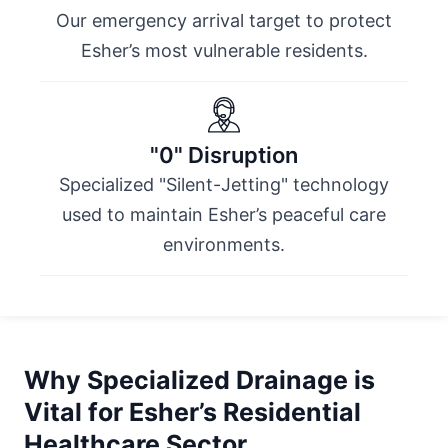
Our emergency arrival target to protect
Esher’s most vulnerable residents.
"0" Disruption
Specialized "Silent-Jetting" technology
used to maintain Esher’s peaceful care
environments.
Why Specialized Drainage is
Vital for Esher’s Residential
Healthcare Sector