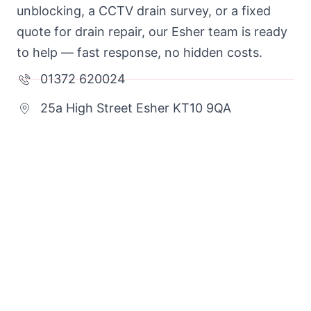
unblocking, a CCTV drain survey, or a fixed
quote for drain repair, our Esher team is ready
to help — fast response, no hidden costs.
01372 620024
25a High Street Esher KT10 9QA