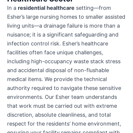
In a
residential healthcare
setting—from
Esher’s large nursing homes to smaller assisted
living units—a drainage failure is more than a
nuisance; it is a significant safeguarding and
infection control risk. Esher’s healthcare
facilities often face unique challenges,
including high-occupancy waste stack stress
and accidental disposal of non-flushable
medical items. We provide the technical
authority required to navigate these sensitive
environments. Our Esher team understands
that work must be carried out with extreme
discretion, absolute cleanliness, and total
respect for the residents’ home environment,
ensuring your facility remains compliant with