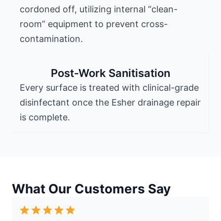
cordoned off, utilizing internal “clean-
room” equipment to prevent cross-
contamination.
Post-Work Sanitisation
Every surface is treated with clinical-grade
disinfectant once the Esher drainage repair
is complete.
What Our Customers Say