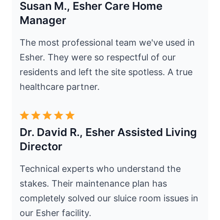
Susan M., Esher Care Home
Manager
The most professional team we've used in
Esher. They were so respectful of our
residents and left the site spotless. A true
healthcare partner.
Dr. David R., Esher Assisted Living
Director
Technical experts who understand the
stakes. Their maintenance plan has
completely solved our sluice room issues in
our Esher facility.