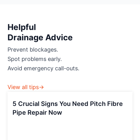
Helpful
Drainage Advice
Prevent blockages.
Spot problems early.
Avoid emergency call-outs.
View all tips→
5 Crucial Signs You Need Pitch Fibre
Pipe Repair Now