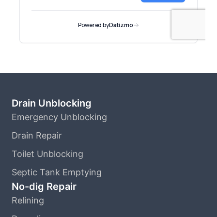
Drain Unblocking
Emergency Unblocking
Drain Repair
Toilet Unblocking
Septic Tank Emptying
No-dig Repair
Relining