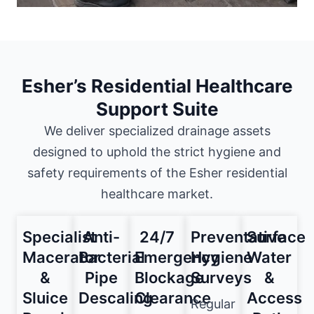
Esher’s Residential Healthcare
Support Suite
We deliver specialized drainage assets
designed to uphold the strict hygiene and
safety requirements of the Esher residential
healthcare market.
Specialist
Anti-
24/7
Preventative
Surface
Macerator
Bacterial
Emergency
Hygiene
Water
&
Pipe
Blockage
Surveys
&
Sluice
Descaling
Clearance
Access
Regular