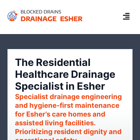
The Residential
Healthcare Drainage
Specialist in Esher
Specialist drainage engineering
and hygiene-first maintenance
for Esher’s care homes and
assisted living facilities.
Prioritizing resident dignity and