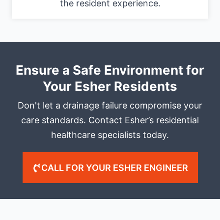
the resident experience.
Ensure a Safe Environment for
Your Esher Residents
Don't let a drainage failure compromise your
care standards. Contact Esher’s residential
healthcare specialists today.
CALL FOR YOUR ESHER ENGINEER