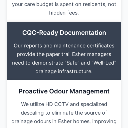
your care budget is spent on residents, not
hidden fees.
CQC-Ready Documentation
Our reports and maintenance certificates
provide the paper trail Esher managers
need to demonstrate "Safe" and "Well-Led"
drainage infrastructure.
Proactive Odour Management
We utilize HD CCTV and specialized
descaling to eliminate the source of
drainage odours in Esher homes, improving