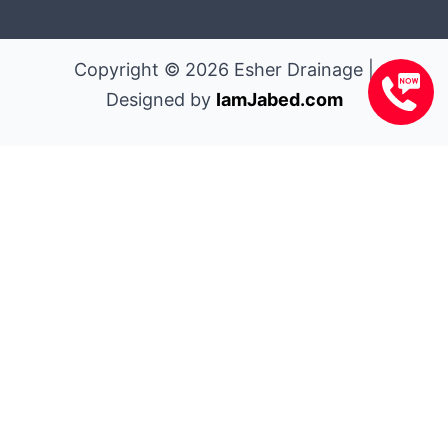
Copyright © 2026 Esher Drainage |
Designed by
IamJabed.com