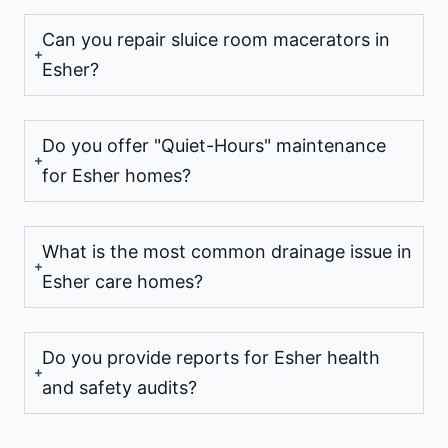
Can you repair sluice room macerators in
Esher?
Do you offer "Quiet-Hours" maintenance
for Esher homes?
What is the most common drainage issue in
Esher care homes?
Do you provide reports for Esher health
and safety audits?