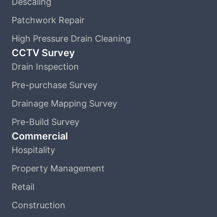
Descaling
Patchwork Repair
High Pressure Drain Cleaning
CCTV Survey
Drain Inspection
Pre-purchase Survey
Drainage Mapping Survey
Pre-Build Survey
Commercial
Hospitality
Property Management
Retail
Construction