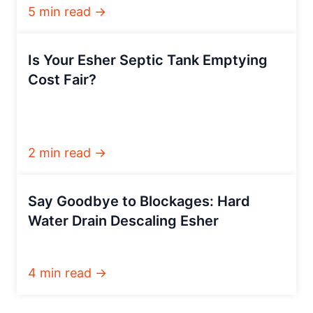
5 min read →
Is Your Esher Septic Tank Emptying
Cost Fair?
2 min read →
Say Goodbye to Blockages: Hard
Water Drain Descaling Esher
4 min read →