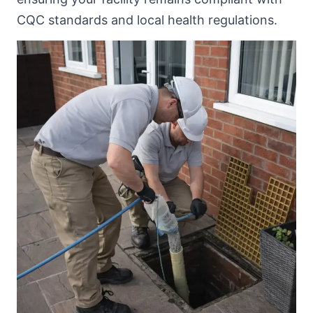
CQC standards and local health regulations.