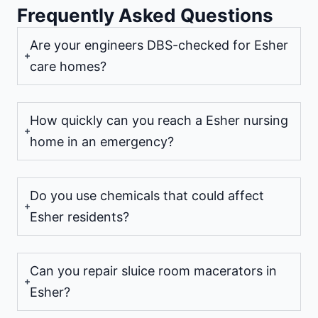
Frequently Asked Questions
Are your engineers DBS-checked for Esher
care homes?
How quickly can you reach a Esher nursing
home in an emergency?
Do you use chemicals that could affect
Esher residents?
Can you repair sluice room macerators in
Esher?