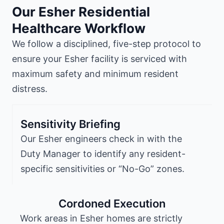
Our Esher Residential
Healthcare Workflow
We follow a disciplined, five-step protocol to
ensure your Esher facility is serviced with
maximum safety and minimum resident
distress.
Sensitivity Briefing
Our Esher engineers check in with the
Duty Manager to identify any resident-
specific sensitivities or “No-Go” zones.
Cordoned Execution
Work areas in Esher homes are strictly