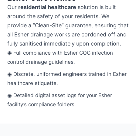
Our
residential healthcare
solution is built
around the safety of your residents. We
provide a “Clean-Site” guarantee, ensuring that
all Esher drainage works are cordoned off and
fully sanitised immediately upon completion.
◉ Full compliance with Esher CQC infection
control drainage guidelines.
◉ Discrete, uniformed engineers trained in Esher
healthcare etiquette.
◉ Detailed digital asset logs for your Esher
facility’s compliance folders.