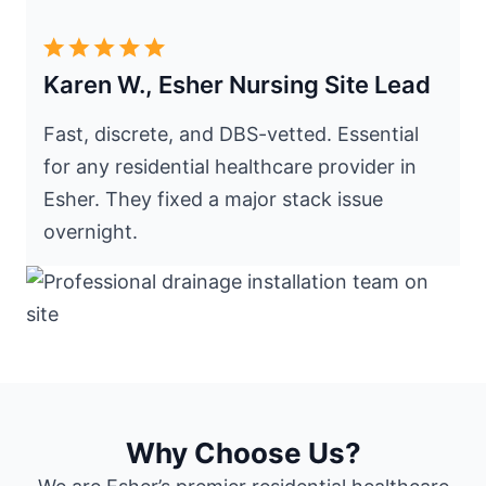
Karen W., Esher Nursing Site Lead
Fast, discrete, and DBS-vetted. Essential
for any residential healthcare provider in
Esher. They fixed a major stack issue
overnight.
Why Choose Us?