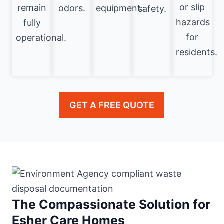
or slip
remain
odors.
equipment.
safety.
hazards
fully
for
operational.
residents.
GET A FREE QUOTE
The Compassionate Solution for
Esher Care Homes