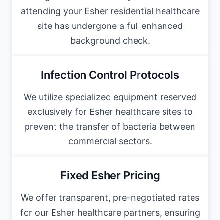
attending your Esher residential healthcare
site has undergone a full enhanced
background check.
Infection Control Protocols
We utilize specialized equipment reserved
exclusively for Esher healthcare sites to
prevent the transfer of bacteria between
commercial sectors.
Fixed Esher Pricing
We offer transparent, pre-negotiated rates
for our Esher healthcare partners, ensuring