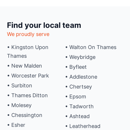
Find your local team
We proudly serve
• Kingston Upon
• Walton On Thames
Thames
• Weybridge
• New Malden
• Byfleet
• Worcester Park
• Addlestone
• Surbiton
• Chertsey
• Thames Ditton
• Epsom
• Molesey
• Tadworth
• Chessington
• Ashtead
• Esher
• Leatherhead