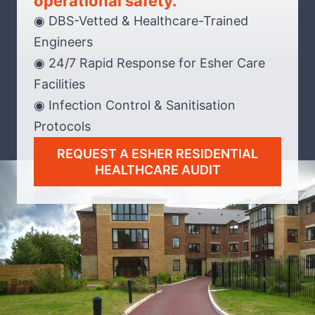
operational safety.
◉ DBS-Vetted & Healthcare-Trained
Engineers
◉ 24/7 Rapid Response for Esher Care
Facilities
◉ Infection Control & Sanitisation
Protocols
REQUEST A ESHER RESIDENTIAL
HEALTHCARE AUDIT