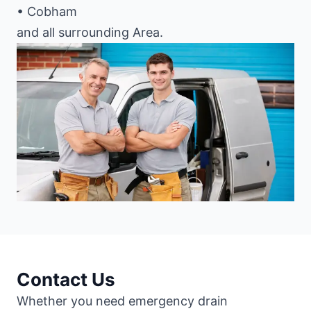
• Cobham
and all surrounding Area.
Contact Us
Whether you need emergency drain