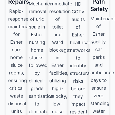
Repairs
Path
Mechanical
Immediate
HD
Safety
Rapid-
removal
resolution
CCTV
Maintenan
response
of uric
of
audits
of
maintenance
scale in
toilet
of
Esher
for
Esher
and
Esher
facility
Esher
nursing
ward
healthcare
car
care
home
blockages
networks
parks
home
stacks,
in
to
and
sluice
followed
Esher
identify
ambulance
rooms,
by
facilities,
structural
bays to
ensuring
clinical-
utilizing
risks
ensure
critical
grade
high-
before
zero
waste
sanitisation
velocity,
they
standing
disposal
to
low-
impact
water
units
eliminate
noise
resident