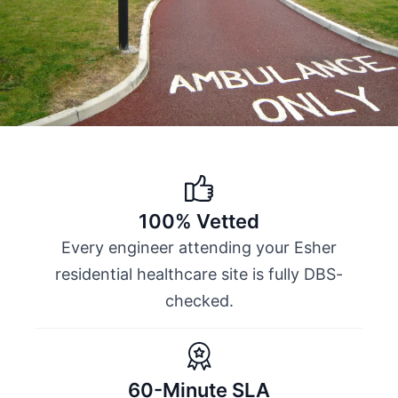
100% Vetted
Every engineer attending your Esher
residential healthcare site is fully DBS-
checked.
60-Minute SLA