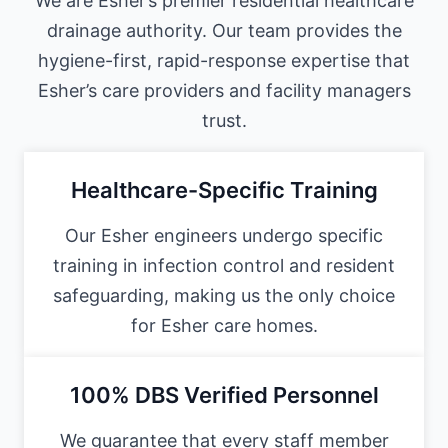
We are Esher’s premier residential healthcare
drainage authority. Our team provides the
hygiene-first, rapid-response expertise that
Esher’s care providers and facility managers
trust.
Healthcare-Specific Training
Our Esher engineers undergo specific
training in infection control and resident
safeguarding, making us the only choice
for Esher care homes.
100% DBS Verified Personnel
We guarantee that every staff member