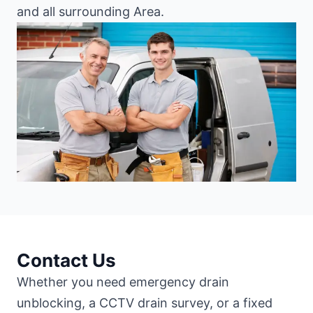
and all surrounding Area.
Contact Us
Whether you need emergency drain
unblocking, a CCTV drain survey, or a fixed