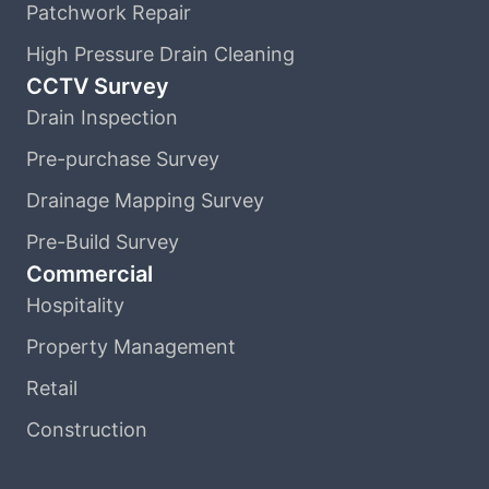
Patchwork Repair
High Pressure Drain Cleaning
CCTV Survey
Drain Inspection
Pre-purchase Survey
Drainage Mapping Survey
Pre-Build Survey
Commercial
Hospitality
Property Management
Retail
Construction