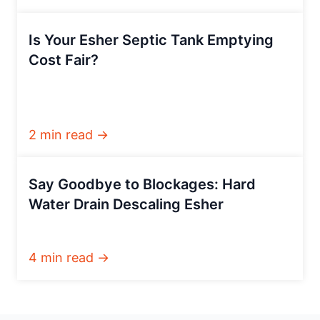
Is Your Esher Septic Tank Emptying
Cost Fair?
2 min read →
Say Goodbye to Blockages: Hard
Water Drain Descaling Esher
4 min read →