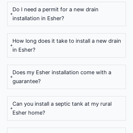
Do I need a permit for a new drain
installation in Esher?
How long does it take to install a new drain
in Esher?
Does my Esher installation come with a
guarantee?
Can you install a septic tank at my rural
Esher home?