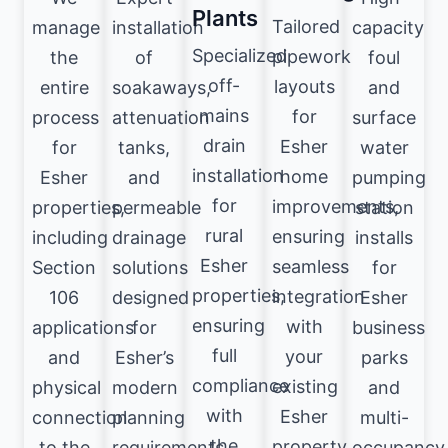
Plants
Tailored
manage
installation
capacity
Specialized
pipework
the
of
foul
off-
layouts
entire
soakaways,
and
mains
for
process
attenuation
surface
drain
Esher
for
tanks,
water
installation
home
Esher
and
pumping
for
improvements,
properties,
permeable
station
rural
ensuring
including
drainage
installs
Esher
seamless
Section
solutions
for
properties,
integration
106
designed
Esher
ensuring
with
applications
for
business
full
your
and
Esher’s
parks
compliance
existing
physical
modern
and
with
Esher
connection
planning
multi-
the
property
to the
requirements.
occupancy