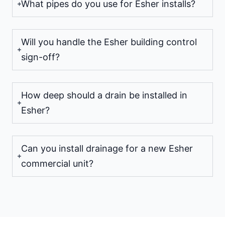
What pipes do you use for Esher installs?
Will you handle the Esher building control
sign-off?
How deep should a drain be installed in
Esher?
Can you install drainage for a new Esher
commercial unit?