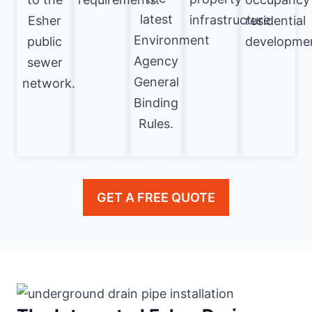
latest
infrastructure.
Esher
residential
Environment
public
developme
Agency
sewer
General
network.
Binding
Rules.
GET A FREE QUOTE