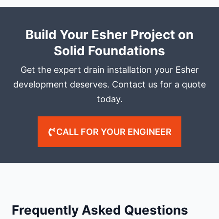
Build Your Esher Project on
Solid Foundations
Get the expert drain installation your Esher
development deserves. Contact us for a quote
today.
CALL FOR YOUR ENGINEER
Frequently Asked Questions