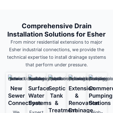
Comprehensive Drain
Installation Solutions for Esher
From minor residential extensions to major
Esher industrial connections, we provide the
technical expertise to install drainage systems
that perform under pressure.
New
Surface
Septic
Extension
Commerc
Sewer
Water
Tank
&
Pumping
Connections
Systems
&
Renovation
Stations
Treatment
Drainage
We
Expert
High-