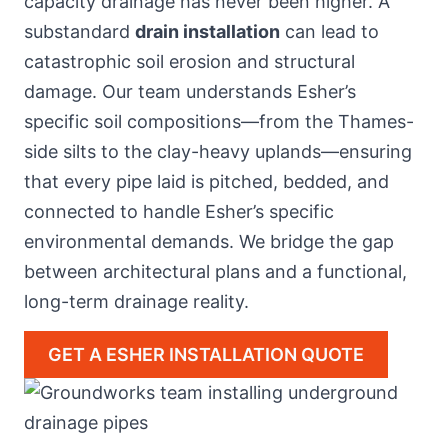
capacity drainage has never been higher. A
substandard
drain installation
can lead to
catastrophic soil erosion and structural
damage. Our team understands Esher’s
specific soil compositions—from the Thames-
side silts to the clay-heavy uplands—ensuring
that every pipe laid is pitched, bedded, and
connected to handle Esher’s specific
environmental demands. We bridge the gap
between architectural plans and a functional,
long-term drainage reality.
GET A ESHER INSTALLATION QUOTE