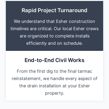
Rapid Project Turnaround
We understand that Esher construction
timelines are critical. Our local Esher crews
are organized to complete installs
efficiently and on schedule.
End-to-End Civil Works
From the first dig to the final tarmac
reinstatement, we handle every aspect of
the drain installation at your Esher
property.