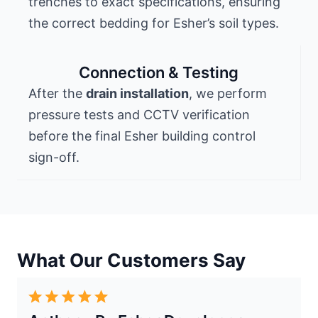
trenches to exact specifications, ensuring
the correct bedding for Esher’s soil types.
Connection & Testing
After the
drain installation
, we perform
pressure tests and CCTV verification
before the final Esher building control
sign-off.
What Our Customers Say