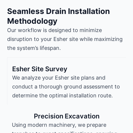
Seamless Drain Installation
Methodology
Our workflow is designed to minimize
disruption to your Esher site while maximizing
the system’s lifespan.
Esher Site Survey
We analyze your Esher site plans and
conduct a thorough ground assessment to
determine the optimal installation route.
Precision Excavation
Using modern machinery, we prepare