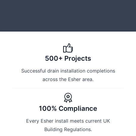
500+ Projects
Successful drain installation completions
across the Esher area.
100% Compliance
Every Esher install meets current UK
Building Regulations.