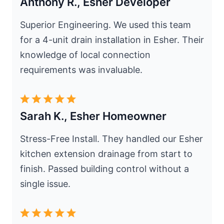
Anthony R., Esher Developer
Superior Engineering. We used this team
for a 4-unit drain installation in Esher. Their
knowledge of local connection
requirements was invaluable.
Sarah K., Esher Homeowner
Stress-Free Install. They handled our Esher
kitchen extension drainage from start to
finish. Passed building control without a
single issue.