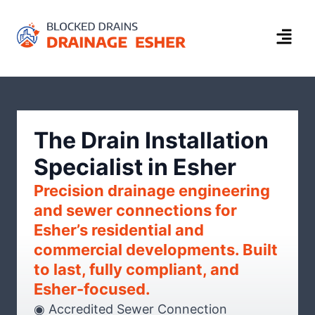
The Drain Installation
Specialist in Esher
Precision drainage engineering
and sewer connections for
Esher’s residential and
commercial developments. Built
to last, fully compliant, and
Esher-focused.
◉ Accredited Sewer Connection