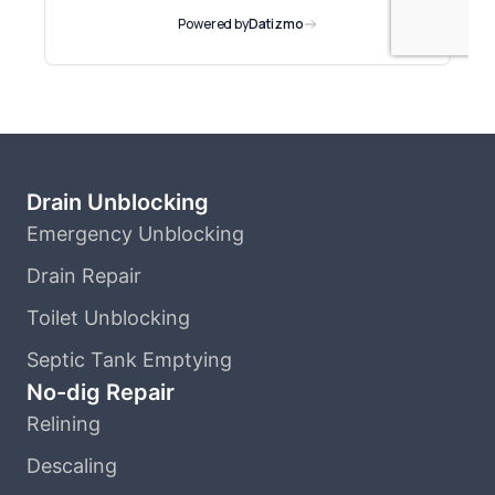
Drain Unblocking
Emergency Unblocking
Drain Repair
Toilet Unblocking
Septic Tank Emptying
No-dig Repair
Relining
Descaling