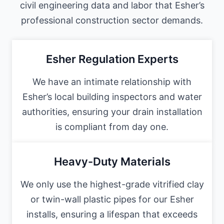
civil engineering data and labor that Esher’s
professional construction sector demands.
Esher Regulation Experts
We have an intimate relationship with
Esher’s local building inspectors and water
authorities, ensuring your drain installation
is compliant from day one.
Heavy-Duty Materials
We only use the highest-grade vitrified clay
or twin-wall plastic pipes for our Esher
installs, ensuring a lifespan that exceeds