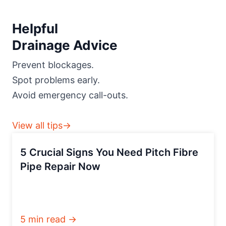
Helpful
Drainage Advice
Prevent blockages.
Spot problems early.
Avoid emergency call-outs.
View all tips→
5 Crucial Signs You Need Pitch Fibre
Pipe Repair Now
5 min read →