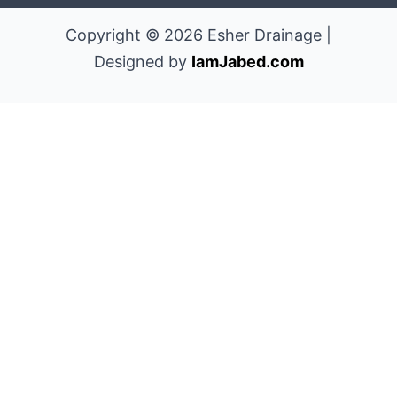
Copyright © 2026 Esher Drainage |
Designed by
IamJabed.com