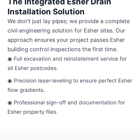
The Integrated Esher Drain
Installation Solution
We don’t just lay pipes; we provide a complete
civil engineering solution for Esher sites. Our
approach ensures your project passes Esher
building control inspections the first time.
◉ Full excavation and reinstatement service for
all Esher postcodes.
◉ Precision laser-leveling to ensure perfect Esher
flow gradients.
◉ Professional sign-off and documentation for
Esher property files.