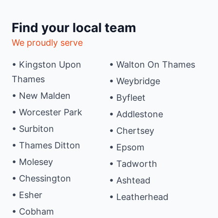
Find your local team
We proudly serve
• Kingston Upon
• Walton On Thames
Thames
• Weybridge
• New Malden
• Byfleet
• Worcester Park
• Addlestone
• Surbiton
• Chertsey
• Thames Ditton
• Epsom
• Molesey
• Tadworth
• Chessington
• Ashtead
• Esher
• Leatherhead
• Cobham