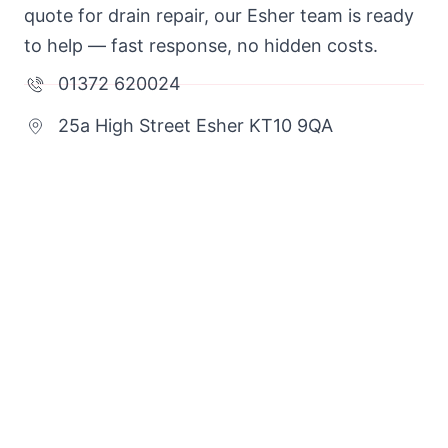
quote for drain repair, our Esher team is ready
to help — fast response, no hidden costs.
01372 620024
25a High Street Esher KT10 9QA