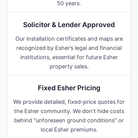
50 years.
Solicitor & Lender Approved
Our installation certificates and maps are
recognized by Esher’s legal and financial
institutions, essential for future Esher
property sales.
Fixed Esher Pricing
We provide detailed, fixed-price quotes for
the Esher community. We don't hide costs
behind "unforeseen ground conditions" or
local Esher premiums.