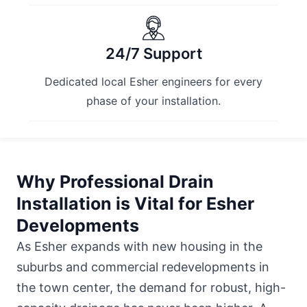
24/7 Support
Dedicated local Esher engineers for every
phase of your installation.
Why Professional Drain
Installation is Vital for Esher
Developments
As Esher expands with new housing in the
suburbs and commercial redevelopments in
the town center, the demand for robust, high-