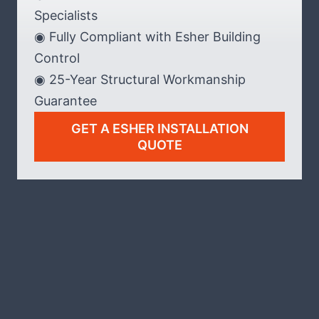
Specialists
◉ Fully Compliant with Esher Building
Control
◉ 25-Year Structural Workmanship
Guarantee
GET A ESHER INSTALLATION
QUOTE