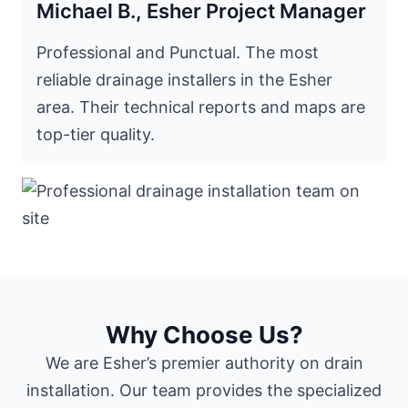
Michael B., Esher Project Manager
Professional and Punctual. The most
reliable drainage installers in the Esher
area. Their technical reports and maps are
top-tier quality.
Why Choose Us?
We are Esher’s premier authority on drain
installation. Our team provides the specialized