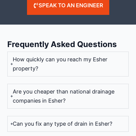
SPEAK TO AN ENGINEER
Frequently Asked Questions
How quickly can you reach my Esher
property?
Are you cheaper than national drainage
companies in Esher?
Can you fix any type of drain in Esher?