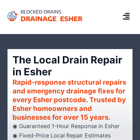
The Local Drain Repair
in Esher
Rapid-response structural repairs
and emergency drainage fixes for
every Esher postcode. Trusted by
Esher homeowners and
businesses for over 15 years.
◉ Guaranteed 1-Hour Response in Esher
◉ Fixed-Price Local Repair Estimates