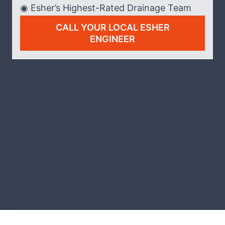
◉ Esher’s Highest-Rated Drainage Team
CALL YOUR LOCAL ESHER
ENGINEER