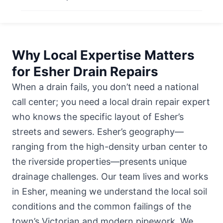
Why Local Expertise Matters
for Esher Drain Repairs
When a drain fails, you don’t need a national
call center; you need a local drain repair expert
who knows the specific layout of Esher’s
streets and sewers. Esher’s geography—
ranging from the high-density urban center to
the riverside properties—presents unique
drainage challenges. Our team lives and works
in Esher, meaning we understand the local soil
conditions and the common failings of the
town’s Victorian and modern pipework. We