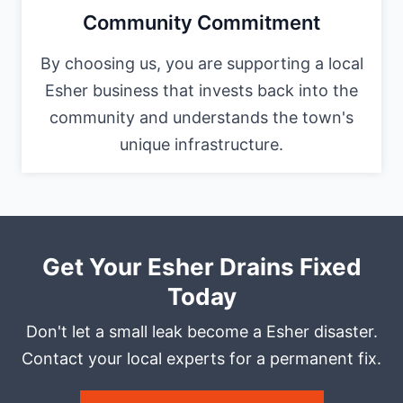
Community Commitment
By choosing us, you are supporting a local
Esher business that invests back into the
community and understands the town's
unique infrastructure.
Get Your Esher Drains Fixed
Today
Don't let a small leak become a Esher disaster.
Contact your local experts for a permanent fix.