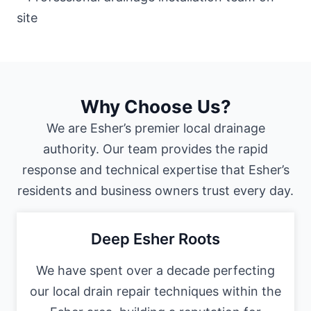
Why Choose Us?
We are Esher’s premier local drainage
authority. Our team provides the rapid
response and technical expertise that Esher’s
residents and business owners trust every day.
Deep Esher Roots
We have spent over a decade perfecting
our local drain repair techniques within the