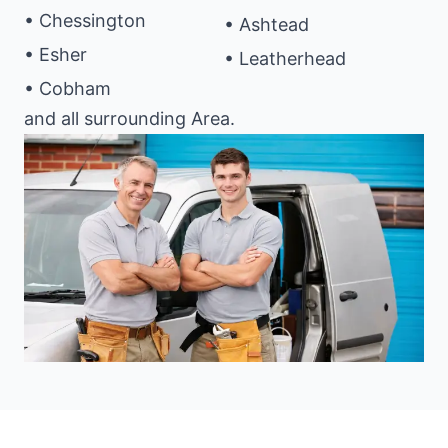
• Chessington
• Ashtead
• Esher
• Leatherhead
• Cobham
and all surrounding Area.