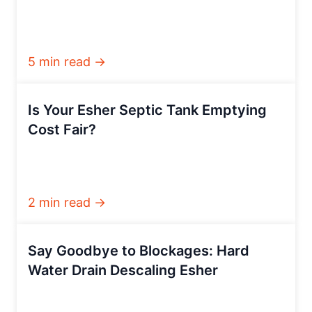
5 min read →
Is Your Esher Septic Tank Emptying
Cost Fair?
2 min read →
Say Goodbye to Blockages: Hard
Water Drain Descaling Esher