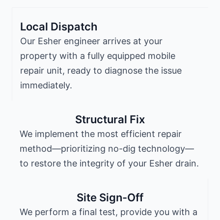
Local Dispatch
Our Esher engineer arrives at your
property with a fully equipped mobile
repair unit, ready to diagnose the issue
immediately.
Structural Fix
We implement the most efficient repair
method—prioritizing no-dig technology—
to restore the integrity of your Esher drain.
Site Sign-Off
We perform a final test, provide you with a