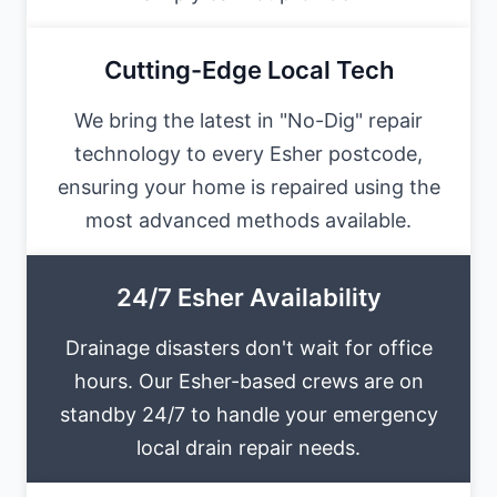
Cutting-Edge Local Tech
We bring the latest in "No-Dig" repair
technology to every Esher postcode,
ensuring your home is repaired using the
most advanced methods available.
24/7 Esher Availability
Drainage disasters don't wait for office
hours. Our Esher-based crews are on
standby 24/7 to handle your emergency
local drain repair needs.