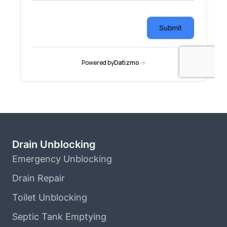
Drain Unblocking
Emergency Unblocking
Drain Repair
Toilet Unblocking
Septic Tank Emptying