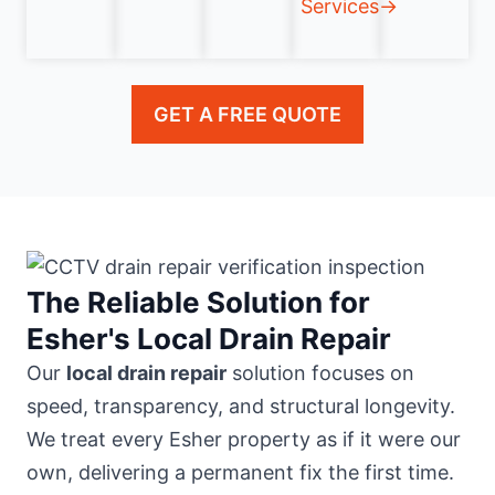
Services→
GET A FREE QUOTE
The Reliable Solution for
Esher's Local Drain Repair
Our
local drain repair
solution focuses on
speed, transparency, and structural longevity.
We treat every Esher property as if it were our
own, delivering a permanent fix the first time.