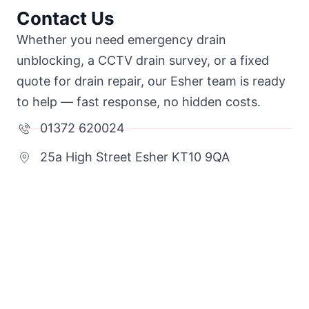
Contact Us
Whether you need emergency drain
unblocking, a CCTV drain survey, or a fixed
quote for drain repair, our Esher team is ready
to help — fast response, no hidden costs.
01372 620024
25a High Street Esher KT10 9QA