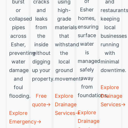
of
burst
cracks
using
and
Esher
or
and
high-
restaurants
homes,
collapsed
leaks
grade
keeping
ensuring
pipes
from
materials
local
surface
across
the
that
businesses
water
Esher,
inside
withstand
running
is
preventing
without
the
with
managed
water
digging
local
minimal
safely
damage
up your
ground
downtime.
away
and
property.
movement.
from
foul
Explore
foundations.
flooding.
Free
Explore
Drainage
quote→
Drainage
Services→
Explore
Explore
Services→
Drainage
Emergency→