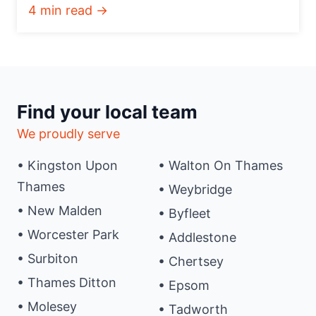
4 min read →
Find your local team
We proudly serve
• Kingston Upon
• Walton On Thames
Thames
• Weybridge
• New Malden
• Byfleet
• Worcester Park
• Addlestone
• Surbiton
• Chertsey
• Thames Ditton
• Epsom
• Molesey
• Tadworth