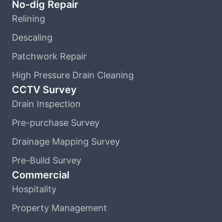
No-dig Repair
Relining
Descaling
Patchwork Repair
High Pressure Drain Cleaning
CCTV Survey
Drain Inspection
Pre-purchase Survey
Drainage Mapping Survey
Pre-Build Survey
Commercial
Hospitality
Property Management