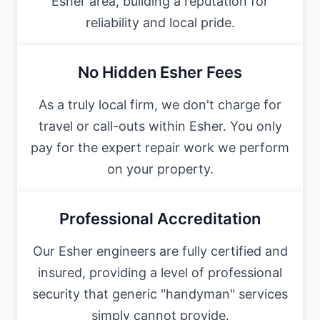
Esher area, building a reputation for
reliability and local pride.
No Hidden Esher Fees
As a truly local firm, we don't charge for
travel or call-outs within Esher. You only
pay for the expert repair work we perform
on your property.
Professional Accreditation
Our Esher engineers are fully certified and
insured, providing a level of professional
security that generic "handyman" services
simply cannot provide.