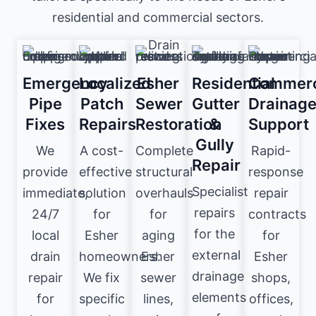
residential and commercial sectors.
Emergency
Localized
Esher
Residential
Commerc
Pipe
Patch
Sewer
Gutter
Drainag
Fixes
Repairs
Restoration
&
Support
Gully
We
A cost-
Complete
Rapid-
Repair
provide
effective
structural
response
Specialist
immediate,
solution
overhauls
repair
repairs
24/7
for
for
contracts
for the
local
Esher
aging
for
external
drain
homeowners.
Esher
Esher
drainage
repair
We fix
sewer
shops,
elements
for
specific
lines,
offices,