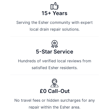
15+ Years
Serving the Esher community with expert
local drain repair solutions.
5-Star Service
Hundreds of verified local reviews from
satisfied Esher residents.
£0 Call-Out
No travel fees or hidden surcharges for any
repair within the Esher area.