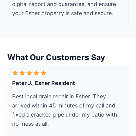
digital report and guarantee, and ensure
your Esher property is safe and secure.
What Our Customers Say
Peter J., Esher Resident
Best local drain repair in Esher. They
arrived within 45 minutes of my call and
fixed a cracked pipe under my patio with
no mess at all.