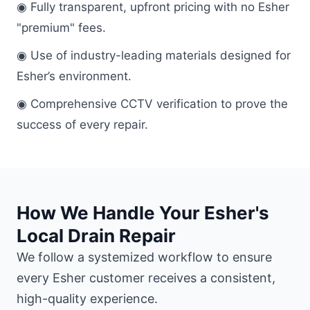
◉ Fully transparent, upfront pricing with no Esher
"premium" fees.
◉ Use of industry-leading materials designed for
Esher’s environment.
◉ Comprehensive CCTV verification to prove the
success of every repair.
How We Handle Your Esher's
Local Drain Repair
We follow a systemized workflow to ensure
every Esher customer receives a consistent,
high-quality experience.