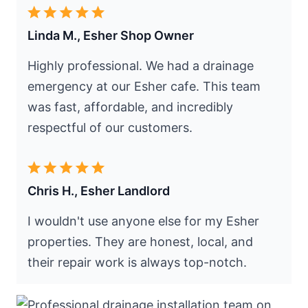
Linda M., Esher Shop Owner
Highly professional. We had a drainage
emergency at our Esher cafe. This team
was fast, affordable, and incredibly
respectful of our customers.
Chris H., Esher Landlord
I wouldn't use anyone else for my Esher
properties. They are honest, local, and
their repair work is always top-notch.