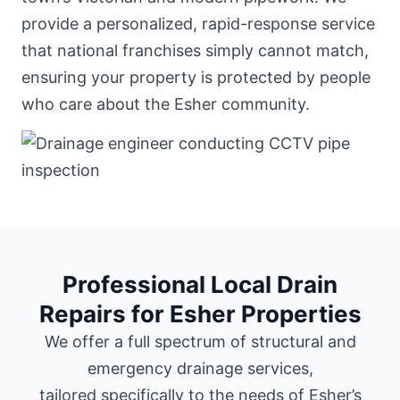
provide a personalized, rapid-response service
that national franchises simply cannot match,
ensuring your property is protected by people
who care about the Esher community.
Professional Local Drain
Repairs for Esher Properties
We offer a full spectrum of structural and
emergency drainage services,
tailored specifically to the needs of Esher’s