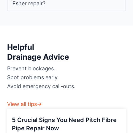
Esher repair?
Helpful
Drainage Advice
Prevent blockages.
Spot problems early.
Avoid emergency call-outs.
View all tips→
5 Crucial Signs You Need Pitch Fibre
Pipe Repair Now