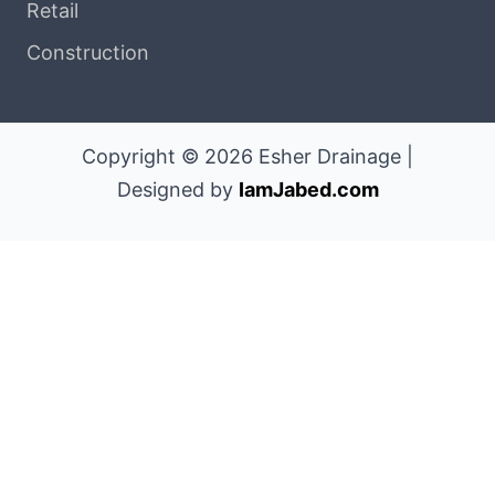
Retail
Construction
Copyright © 2026 Esher Drainage |
Designed by
IamJabed.com