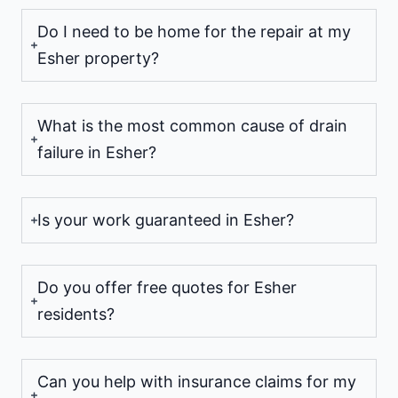
Do I need to be home for the repair at my
Esher property?
What is the most common cause of drain
failure in Esher?
Is your work guaranteed in Esher?
Do you offer free quotes for Esher
residents?
Can you help with insurance claims for my