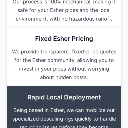
Our process is 100% mechanical, making it
safe for your Esher pipes and the local
environment, with no hazardous runoff.
Fixed Esher Pricing
We provide transparent, fixed-price quotes
for the Esher community, allowing you to
invest in your pipes without worrying
about hidden costs.
Rapid Local Deployment
Being based in Esher, we can mobilize our
specialized descaling rigs quickly to handle
recurring issues before they become