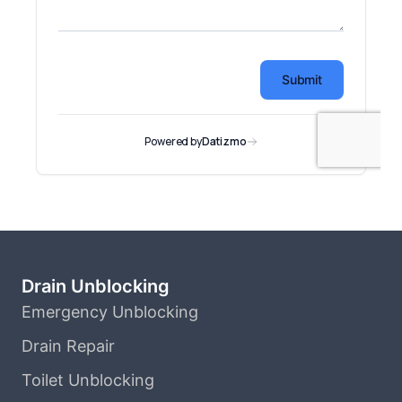
Drain Unblocking
Emergency Unblocking
Drain Repair
Toilet Unblocking