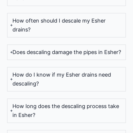
How often should I descale my Esher
drains?
Does descaling damage the pipes in Esher?
How do I know if my Esher drains need
descaling?
How long does the descaling process take
in Esher?