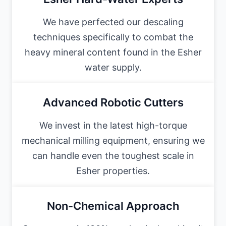
We have perfected our descaling
techniques specifically to combat the
heavy mineral content found in the Esher
water supply.
Advanced Robotic Cutters
We invest in the latest high-torque
mechanical milling equipment, ensuring we
can handle even the toughest scale in
Esher properties.
Non-Chemical Approach