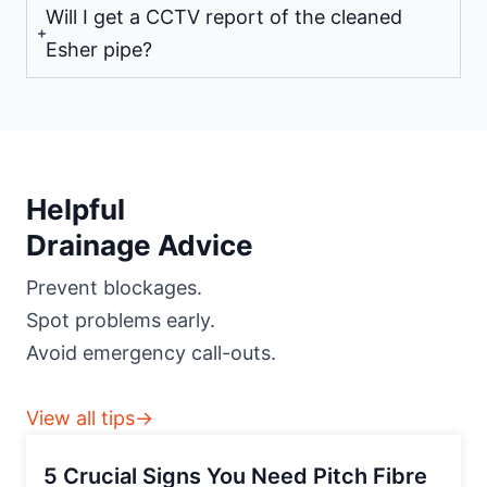
Will I get a CCTV report of the cleaned
Esher pipe?
Helpful
Drainage Advice
Prevent blockages.
Spot problems early.
Avoid emergency call-outs.
View all tips→
5 Crucial Signs You Need Pitch Fibre