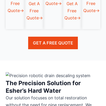
Free
Quote→
Free
Get A
Get A
Quote→
Quote→
Free
Free
Quote→
Quote→
GET A FREE QUOTE
The Precision Solution for
Esher’s Hard Water
Our solution focuses on total restoration
without the need for pipe replacement. We