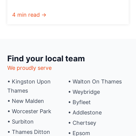
4 min read →
Find your local team
We proudly serve
• Kingston Upon
• Walton On Thames
Thames
• Weybridge
• New Malden
• Byfleet
• Worcester Park
• Addlestone
• Surbiton
• Chertsey
• Thames Ditton
• Epsom