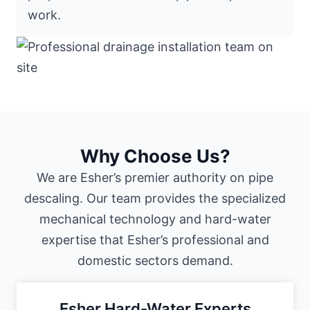
work.
Why Choose Us?
We are Esher’s premier authority on pipe
descaling. Our team provides the specialized
mechanical technology and hard-water
expertise that Esher’s professional and
domestic sectors demand.
Esher Hard-Water Experts