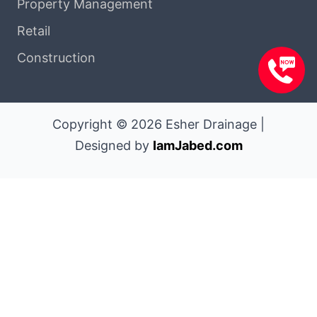
Property Management
Retail
Construction
Copyright © 2026 Esher Drainage |
Designed by
IamJabed.com