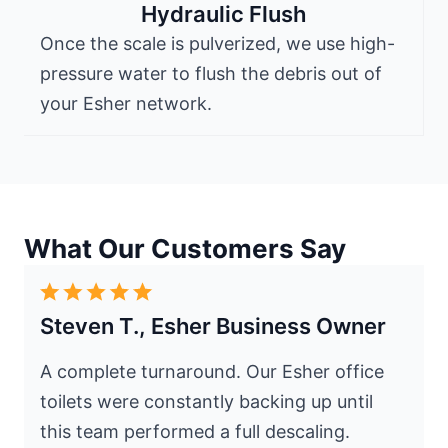
Hydraulic Flush
Once the scale is pulverized, we use high-
pressure water to flush the debris out of
your Esher network.
What Our Customers Say
Steven T., Esher Business Owner
A complete turnaround. Our Esher office
toilets were constantly backing up until
this team performed a full descaling.