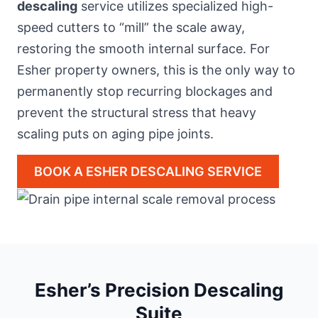
descaling
service utilizes specialized high-
speed cutters to “mill” the scale away,
restoring the smooth internal surface. For
Esher property owners, this is the only way to
permanently stop recurring blockages and
prevent the structural stress that heavy
scaling puts on aging pipe joints.
BOOK A ESHER DESCALING SERVICE
Esher’s Precision Descaling
Suite