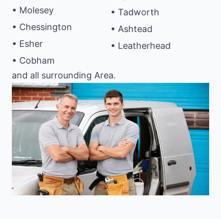
• Molesey
• Tadworth
• Chessington
• Ashtead
• Esher
• Leatherhead
• Cobham
and all surrounding Area.