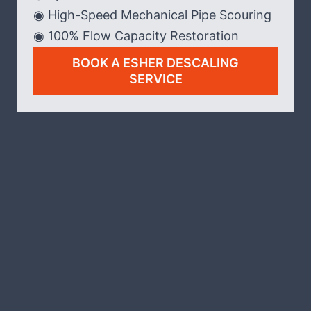
◉ High-Speed Mechanical Pipe Scouring
◉ 100% Flow Capacity Restoration
BOOK A ESHER DESCALING
SERVICE