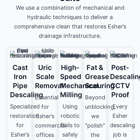
We use a combination of mechanical and
hydraulic techniques to deliver a
comprehensive clean that restores Esher’s
drainage infrastructure.
Cast
Uric
High-
Fat &
Post-
Iron
Scale
Speed
Grease
Descalin
Pipe
Removal
Mechanical
Scouring
CCTV
Descaling
Milling
Proof
Essential
Beyond
Specialized
Using
Every
for
unblocking,
restoration
robotic
Esher
Esher’s
we
for
flails to
descaling
commercial
"polish"
Esher’s
safely
job is
offices
the