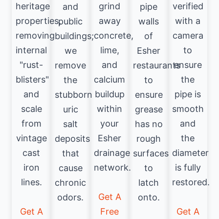
heritage
grind
verified
and
pipe
properties,
away
with a
public
walls
removing
concrete,
camera
buildings;
of
internal
lime,
to
we
Esher
"rust-
and
ensure
remove
restaurants
blisters"
calcium
the
the
to
and
buildup
pipe is
stubborn
ensure
scale
within
smooth
uric
grease
from
your
and
salt
has no
vintage
Esher
the
deposits
rough
cast
drainage
diameter
that
surfaces
iron
network.
is fully
cause
to
lines.
restored.
chronic
latch
Get A
odors.
onto.
Get A
Free
Get A