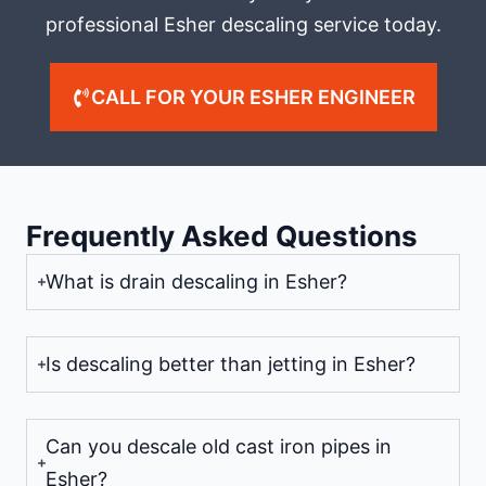
professional Esher descaling service today.
CALL FOR YOUR ESHER ENGINEER
Frequently Asked Questions
What is drain descaling in Esher?
Is descaling better than jetting in Esher?
Can you descale old cast iron pipes in
Esher?