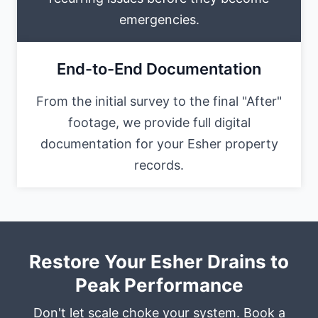
emergencies.
End-to-End Documentation
From the initial survey to the final "After"
footage, we provide full digital
documentation for your Esher property
records.
Restore Your Esher Drains to
Peak Performance
Don't let scale choke your system. Book a