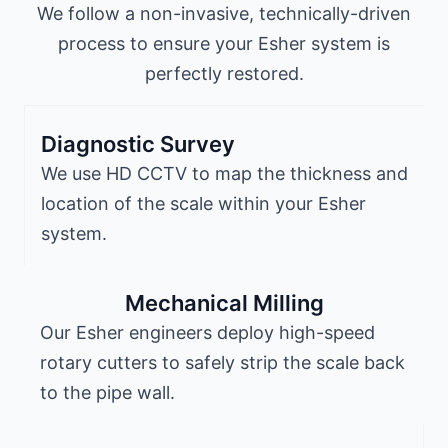
We follow a non-invasive, technically-driven
process to ensure your Esher system is
perfectly restored.
Diagnostic Survey
We use HD CCTV to map the thickness and
location of the scale within your Esher
system.
Mechanical Milling
Our Esher engineers deploy high-speed
rotary cutters to safely strip the scale back
to the pipe wall.