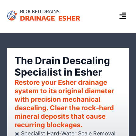
The Drain Descaling
Specialist in Esher
Restore your Esher drainage
system to its original diameter
with precision mechanical
descaling. Clear the rock-hard
mineral deposits that cause
recurring blockages.
◉ Specialist Hard-Water Scale Removal