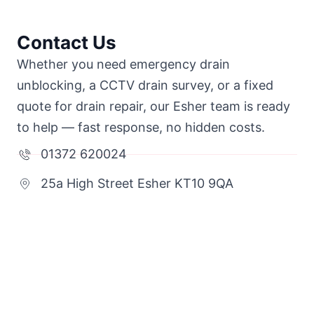
Contact Us
Whether you need emergency drain
unblocking, a CCTV drain survey, or a fixed
quote for drain repair, our Esher team is ready
to help — fast response, no hidden costs.
01372 620024
25a High Street Esher KT10 9QA