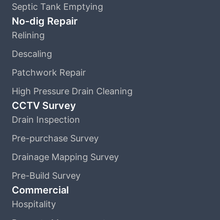
Septic Tank Emptying
No-dig Repair
Relining
Descaling
Patchwork Repair
High Pressure Drain Cleaning
CCTV Survey
Drain Inspection
Pre-purchase Survey
Drainage Mapping Survey
Pre-Build Survey
Commercial
Hospitality