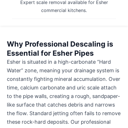
Expert scale removal available for Esher
commercial kitchens.
Why Professional Descaling is
Essential for Esher Pipes
Esher is situated in a high-carbonate “Hard
Water” zone, meaning your drainage system is
constantly fighting mineral accumulation. Over
time, calcium carbonate and uric scale attach
to the pipe walls, creating a rough, sandpaper-
like surface that catches debris and narrows
the flow. Standard jetting often fails to remove
these rock-hard deposits. Our professional