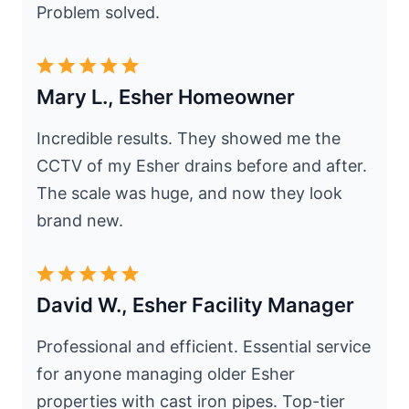
Problem solved.
Mary L., Esher Homeowner
Incredible results. They showed me the
CCTV of my Esher drains before and after.
The scale was huge, and now they look
brand new.
David W., Esher Facility Manager
Professional and efficient. Essential service
for anyone managing older Esher
properties with cast iron pipes. Top-tier