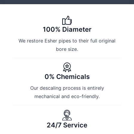
100% Diameter
We restore Esher pipes to their full original
bore size.
0% Chemicals
Our descaling process is entirely
mechanical and eco-friendly.
24/7 Service