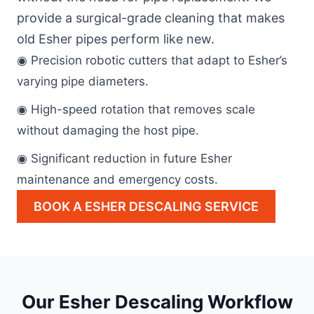
provide a surgical-grade cleaning that makes
old Esher pipes perform like new.
◉ Precision robotic cutters that adapt to Esher’s
varying pipe diameters.
◉ High-speed rotation that removes scale
without damaging the host pipe.
◉ Significant reduction in future Esher
maintenance and emergency costs.
BOOK A ESHER DESCALING SERVICE
Our Esher Descaling Workflow