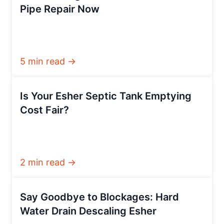
Pipe Repair Now
5 min read →
Is Your Esher Septic Tank Emptying
Cost Fair?
2 min read →
Say Goodbye to Blockages: Hard
Water Drain Descaling Esher