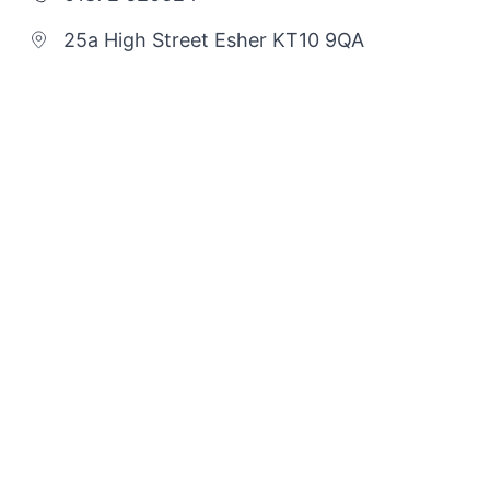
25a High Street Esher KT10 9QA