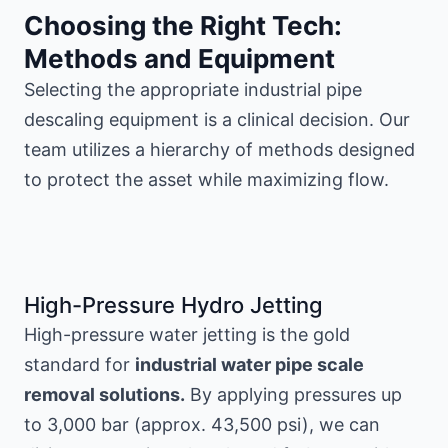
Choosing the Right Tech:
Methods and Equipment
Selecting the appropriate industrial pipe
descaling equipment is a clinical decision. Our
team utilizes a hierarchy of methods designed
to protect the asset while maximizing flow.
High-Pressure Hydro Jetting
High-pressure water jetting is the gold
standard for
industrial water pipe scale
removal solutions.
By applying pressures up
to 3,000 bar (approx. 43,500 psi), we can