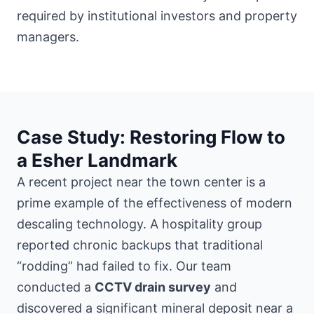
required by institutional investors and property
managers.
Case Study: Restoring Flow to
a Esher Landmark
A recent project
near the town center
is a
prime example of the effectiveness of modern
descaling technology. A hospitality group
reported chronic backups that traditional
“rodding” had failed to fix. Our team
conducted a
CCTV drain survey
and
discovered a significant mineral deposit near a