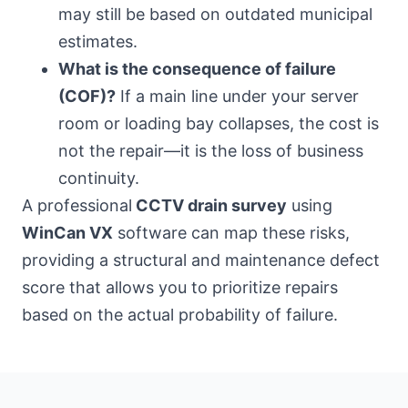
may still be based on outdated municipal
estimates.
What is the consequence of failure
(COF)?
If a main line under your server
room or loading bay collapses, the cost is
not the repair—it is the loss of business
continuity.
A professional
CCTV drain survey
using
WinCan VX
software can map these risks,
providing a structural and maintenance defect
score that allows you to prioritize repairs
based on the actual probability of failure.