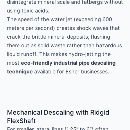
disintegrate mineral scale and fatbergs without
using toxic acids.
The speed of the water jet (exceeding 600
meters per second) creates shock waves that
crack the brittle mineral deposits, flushing
them out as solid waste rather than hazardous
liquid runoff. This makes hydro-jetting the
most
eco-friendly industrial pipe descaling
technique
available for Esher businesses.
Mechanical Descaling with Ridgid
FlexShaft
For smaller lateral lines (1.25″ to 6″) often