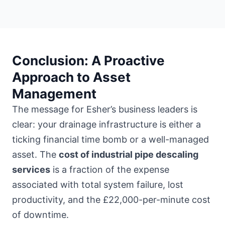
Conclusion: A Proactive
Approach to Asset
Management
The message for Esher’s business leaders is
clear: your drainage infrastructure is either a
ticking financial time bomb or a well-managed
asset. The
cost of industrial pipe descaling
services
is a fraction of the expense
associated with total system failure, lost
productivity, and the £22,000-per-minute cost
of downtime.