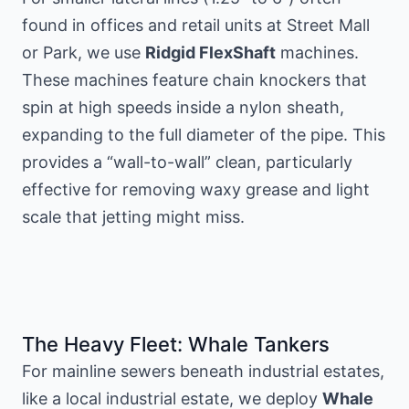
found in offices and retail units at Street Mall
or Park, we use
Ridgid FlexShaft
machines.
These machines feature chain knockers that
spin at high speeds inside a nylon sheath,
expanding to the full diameter of the pipe. This
provides a “wall-to-wall” clean, particularly
effective for removing waxy grease and light
scale that jetting might miss.
The Heavy Fleet: Whale Tankers
For mainline sewers beneath industrial estates,
like
a local industrial estate
, we deploy
Whale