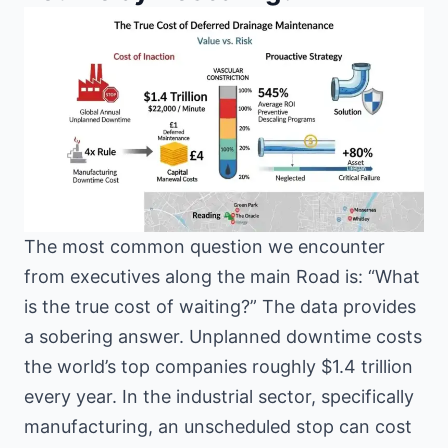
The most common question we encounter
from executives along the main Road is: “What
is the true cost of waiting?” The data provides
a sobering answer. Unplanned downtime costs
the world’s top companies roughly $1.4 trillion
every year. In the industrial sector, specifically
manufacturing, an unscheduled stop can cost