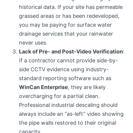
historical data. If your site has permeable
grassed areas or has been redeveloped,
you may be paying for surface water
drainage services that your rainwater
never uses.
Lack of Pre- and Post-Video Verification
:
If a contractor cannot provide side-by-
side CCTV evidence using industry-
standard reporting software such as
WinCan Enterprise
, they are likely
overcharging for a partial clean.
Professional industrial descaling should
always include an “as-left” video showing
the pipe walls restored to their original
capacity.