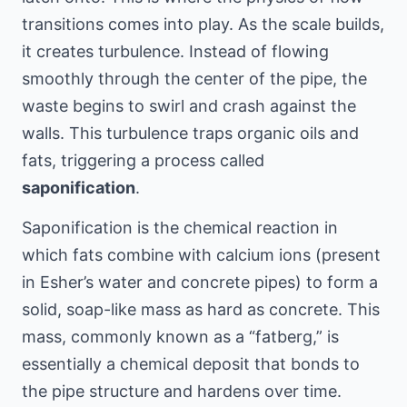
transitions comes into play. As the scale builds,
it creates turbulence. Instead of flowing
smoothly through the center of the pipe, the
waste begins to swirl and crash against the
walls. This turbulence traps organic oils and
fats, triggering a process called
saponification
.
Saponification is the chemical reaction in
which fats combine with calcium ions (present
in Esher’s water and concrete pipes) to form a
solid, soap-like mass as hard as concrete. This
mass, commonly known as a “fatberg,” is
essentially a chemical deposit that bonds to
the pipe structure and hardens over time.