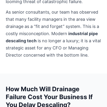
looming threat of catastrophic failure.
As senior consultants, our team has observed
that many
facility managers in the area
view
drainage as a “fit and forget” system. This is a
costly misconception. Modern
industrial pipe
descaling tech
is no longer a luxury; it is a vital
strategic asset for any CFO or Managing
Director concerned with the bottom line.
How Much Will Drainage
Failure Cost Your Business If
You Delay Descaling?