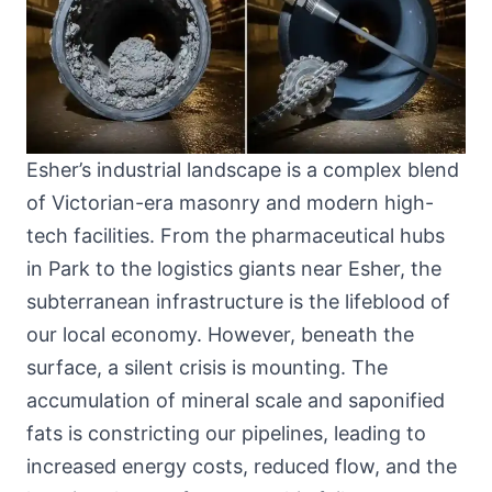
Esher’s industrial landscape is a complex blend
of Victorian-era masonry and modern high-
tech facilities. From the pharmaceutical hubs
in Park to the logistics giants near Esher, the
subterranean infrastructure is the lifeblood of
our local economy. However, beneath the
surface, a silent crisis is mounting. The
accumulation of mineral scale and saponified
fats is constricting our pipelines, leading to
increased energy costs, reduced flow, and the