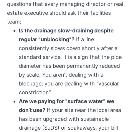
questions that every managing director or real
estate executive should ask their facilities
team:
Is the drainage slow-draining despite
regular “unblocking”?
If a line
consistently slows down shortly after a
standard service, it is a sign that the pipe
diameter has been permanently reduced
by scale. You aren’t dealing with a
blockage; you are dealing with “vascular
constriction”.
Are we paying for “surface water” we
don’t use?
If your site near the local area
has been upgraded with sustainable
drainage (SuDS) or soakaways, your bill