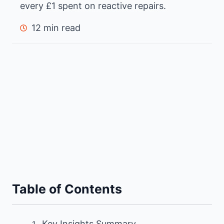
every £1 spent on reactive repairs.
12 min read
Table of Contents
Key Insights Summary