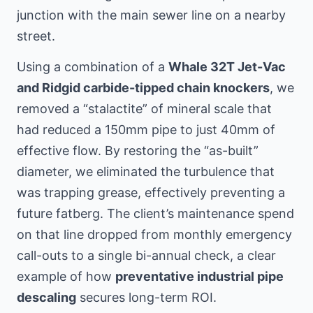
junction with the main sewer line
on a nearby
street
.
Using a combination of a
Whale 32T Jet-Vac
and Ridgid carbide-tipped chain knockers
, we
removed a “stalactite” of mineral scale that
had reduced a 150mm pipe to just 40mm of
effective flow. By restoring the “as-built”
diameter, we eliminated the turbulence that
was trapping grease, effectively preventing a
future fatberg. The client’s maintenance spend
on that line dropped from monthly emergency
call-outs to a single bi-annual check, a clear
example of how
preventative industrial pipe
descaling
secures long-term ROI.