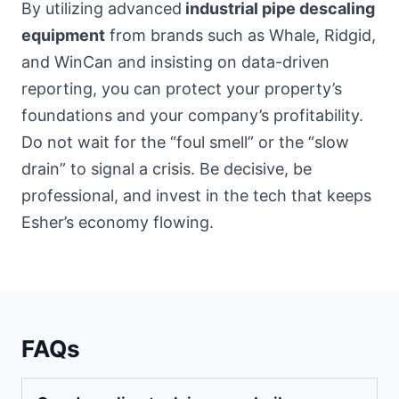
By utilizing advanced
industrial pipe descaling
equipment
from brands such as Whale, Ridgid,
and WinCan and insisting on data-driven
reporting, you can protect your property’s
foundations and your company’s profitability.
Do not wait for the “foul smell” or the “slow
drain” to signal a crisis. Be decisive, be
professional, and invest in the tech that keeps
Esher’s economy flowing.
FAQs