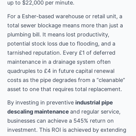
up to $22,000 per minute.
For a Esher-based warehouse or retail unit, a
total sewer blockage means more than just a
plumbing bill. It means lost productivity,
potential stock loss due to flooding, and a
tarnished reputation. Every £1 of deferred
maintenance in a drainage system often
quadruples to £4 in future capital renewal
costs as the pipe degrades from a “cleanable”
asset to one that requires total replacement.
By investing in preventive
industrial pipe
descaling maintenance
and regular service,
businesses can achieve a 545% return on
investment. This ROI is achieved by extending