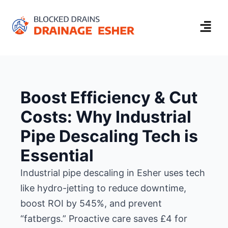
Boost Efficiency & Cut
Costs: Why Industrial
Pipe Descaling Tech is
Essential
Industrial pipe descaling in Esher uses tech
like hydro-jetting to reduce downtime,
boost ROI by 545%, and prevent
“fatbergs.” Proactive care saves £4 for