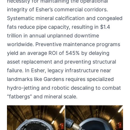
necessity for maintaining the operational
integrity of Esher’s commercial corridors.
Systematic mineral calcification and congealed
fats reduce pipe capacity, resulting in $1.4
trillion in annual unplanned downtime
worldwide. Preventive maintenance programs
yield an average ROI of 545% by delaying
asset replacement and preventing structural
failure. In Esher, legacy infrastructure near
landmarks like Gardens requires specialized
hydro-jetting and robotic descaling to combat
“fatbergs” and mineral scale.