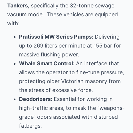
Tankers
, specifically the 32-tonne sewage
vacuum model. These vehicles are equipped
with:
Pratissoli MW Series Pumps:
Delivering
up to 269 liters per minute at 155 bar for
massive flushing power.
Whale Smart Control:
An interface that
allows the operator to fine-tune pressure,
protecting older Victorian masonry from
the stress of excessive force.
Deodorizers:
Essential for working in
high-traffic areas, to mask the “weapons-
grade” odors associated with disturbed
fatbergs.