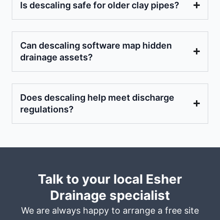
Is descaling safe for older clay pipes?
Can descaling software map hidden
drainage assets?
Does descaling help meet discharge
regulations?
Talk to your local Esher
Drainage specialist
We are always happy to arrange a free site