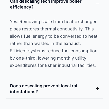
Can descaling tech improve boiler
efficiency?
Yes. Removing scale from heat exchanger
pipes restores thermal conductivity. This
allows fuel energy to be converted to heat
rather than wasted in the exhaust.
Efficient systems reduce fuel consumption
by one-third, lowering monthly utility
expenditures for Esher industrial facilities.
Does descaling prevent local rat
infestations?