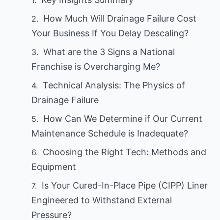
How Much Will Drainage Failure Cost
Your Business If You Delay Descaling?
What are the 3 Signs a National
Franchise is Overcharging Me?
Technical Analysis: The Physics of
Drainage Failure
How Can We Determine if Our Current
Maintenance Schedule is Inadequate?
Choosing the Right Tech: Methods and
Equipment
Is Your Cured-In-Place Pipe (CIPP) Liner
Engineered to Withstand External
Pressure?