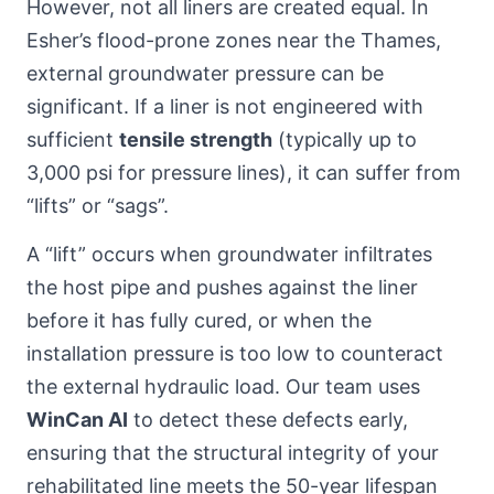
However, not all liners are created equal. In
Esher’s flood-prone zones near the Thames,
external groundwater pressure can be
significant. If a liner is not engineered with
sufficient
tensile strength
(typically up to
3,000 psi for pressure lines), it can suffer from
“lifts” or “sags”.
A “lift” occurs when groundwater infiltrates
the host pipe and pushes against the liner
before it has fully cured, or when the
installation pressure is too low to counteract
the external hydraulic load. Our team uses
WinCan AI
to detect these defects early,
ensuring that the structural integrity of your
rehabilitated line meets the 50-year lifespan