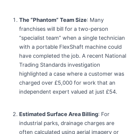
The “Phantom” Team Size
: Many
franchises will bill for a two-person
“specialist team” when a single technician
with a portable FlexShaft machine could
have completed the job. A recent National
Trading Standards investigation
highlighted a case where a customer was
charged over £5,000 for work that an
independent expert valued at just £54.
Estimated Surface Area Billing
: For
industrial parks, drainage charges are
often calculated using aerial imagery or