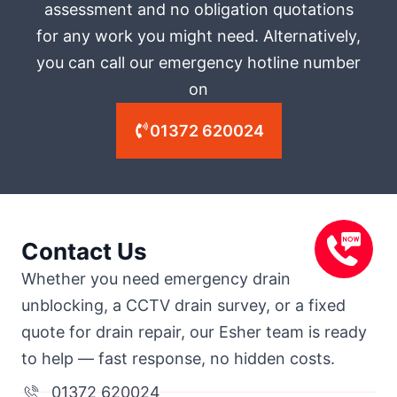
assessment and no obligation quotations
for any work you might need. Alternatively,
you can call our emergency hotline number
on
01372 620024
Contact Us
Whether you need emergency drain
unblocking, a CCTV drain survey, or a fixed
quote for drain repair, our Esher team is ready
to help — fast response, no hidden costs.
01372 620024