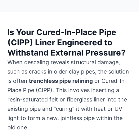
Is Your Cured-In-Place Pipe
(CIPP) Liner Engineered to
Withstand External Pressure?
When descaling reveals structural damage,
such as cracks in older clay pipes, the solution
is often
trenchless pipe relining
or Cured-In-
Place Pipe (CIPP). This involves inserting a
resin-saturated felt or fiberglass liner into the
existing pipe and “curing” it with heat or UV
light to form a new, jointless pipe within the
old one.