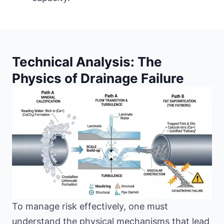
Technical Analysis: The
Physics of Drainage Failure
To manage risk effectively, one must
understand the physical mechanisms that lead