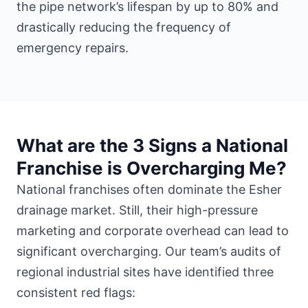
the pipe network’s lifespan by up to 80% and
drastically reducing the frequency of
emergency repairs.
What are the 3 Signs a National
Franchise is Overcharging Me?
National franchises often dominate the Esher
drainage market. Still, their high-pressure
marketing and corporate overhead can lead to
significant overcharging. Our team’s audits of
regional industrial sites have identified three
consistent red flags: