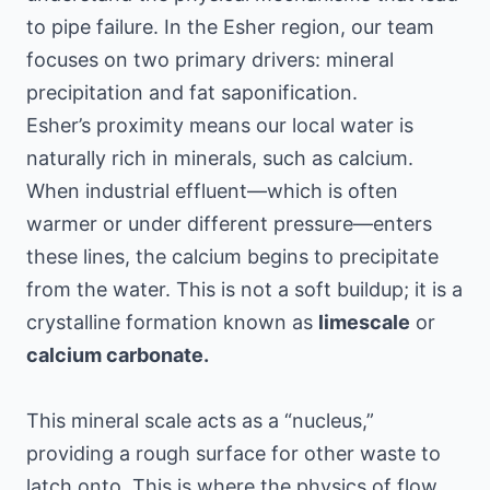
to pipe failure. In the Esher region, our team
focuses on two primary drivers: mineral
precipitation and fat saponification.
Esher’s proximity means our local water is
naturally rich in minerals, such as calcium.
When industrial effluent—which is often
warmer or under different pressure—enters
these lines, the calcium begins to precipitate
from the water. This is not a soft buildup; it is a
crystalline formation known as
limescale
or
calcium carbonate.
This mineral scale acts as a “nucleus,”
providing a rough surface for other waste to
latch onto. This is where the physics of flow