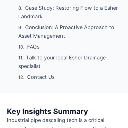
Case Study: Restoring Flow to a Esher
Landmark
Conclusion: A Proactive Approach to
Asset Management
FAQs
Talk to your local Esher Drainage
specialist
Contact Us
Key Insights Summary
Industrial pipe descaling tech is a critical