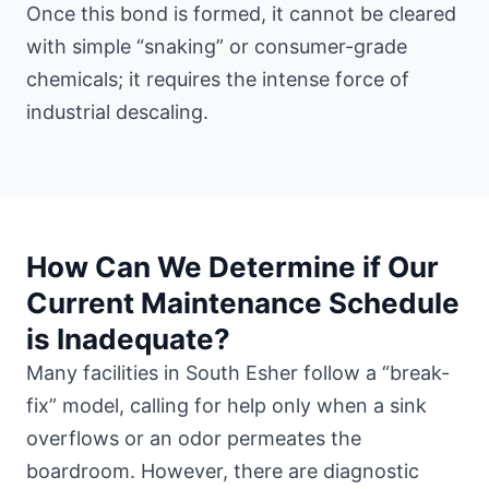
Once this bond is formed, it cannot be cleared
with simple “snaking” or consumer-grade
chemicals; it requires the intense force of
industrial descaling.
How Can We Determine if Our
Current Maintenance Schedule
is Inadequate?
Many facilities in South Esher follow a “break-
fix” model, calling for help only when a sink
overflows or an odor permeates the
boardroom. However, there are diagnostic